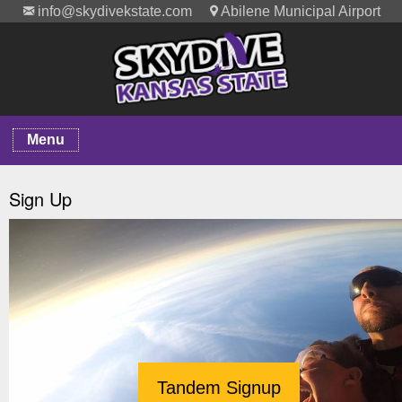
info@skydivekstate.com
Abilene Municipal Airport
Menu
Sign Up
Tandem Signup