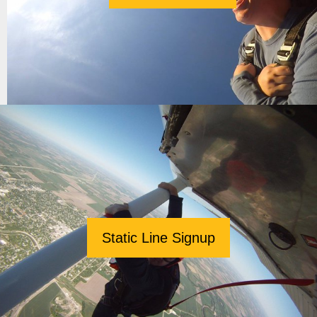
Static Line Signup