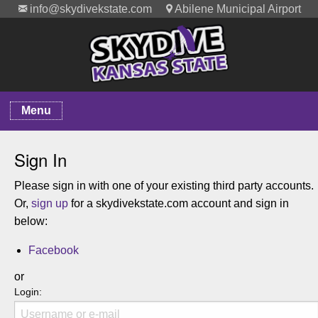
info@skydivekstate.com
Abilene Municipal Airport
Menu
Sign In
Please sign in with one of your existing third party accounts.
Or,
sign up
for a skydivekstate.com account and sign in
below:
Facebook
or
Login: