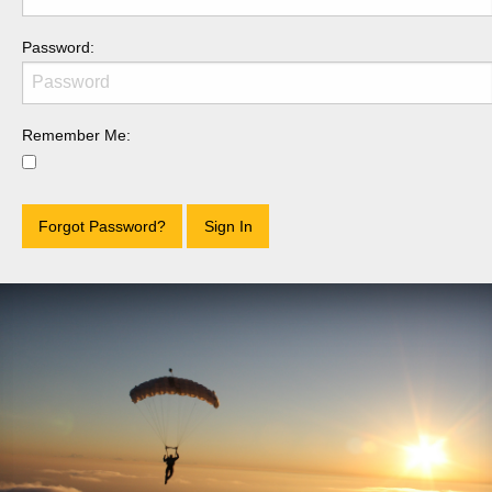
Password:
Remember Me:
Forgot Password?
Sign In