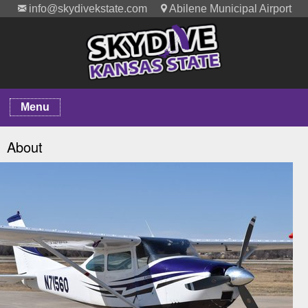
info@skydivekstate.com
Abilene Municipal Airport
Menu
About