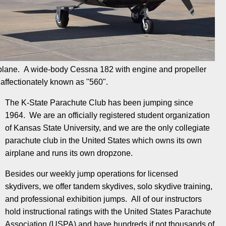
plane. A wide-body Cessna 182 with engine and propeller
affectionately known as "560".
The K-State Parachute Club has been jumping since
1964. We are an officially registered student organization
of Kansas State University, and we are the only collegiate
parachute club in the United States which owns its own
airplane and runs its own dropzone.
Besides our weekly jump operations for licensed
skydivers, we offer tandem skydives, solo skydive training,
and professional exhibition jumps. All of our instructors
hold instructional ratings with the United States Parachute
Association (USPA) and have hundreds if not thousands of