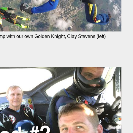
ump with our own Golden Knight, Clay Stevens (left)