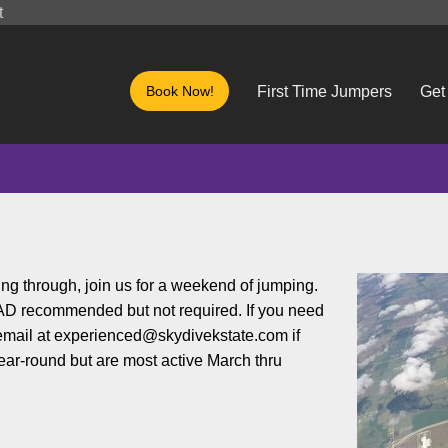
t
Book Now!
First Time Jumpers
Get
ng through, join us for a weekend of jumping.
 AAD recommended but not required. If you need
 email at experienced@skydivekstate.com if
year-round but are most active March thru