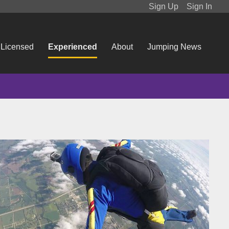
Sign Up
Sign In
 Licensed
Experienced
About
Jumping News