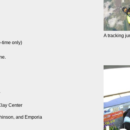
A tracking j
-time only)
ne.
y
Clay Center
tchinson, and Emporia