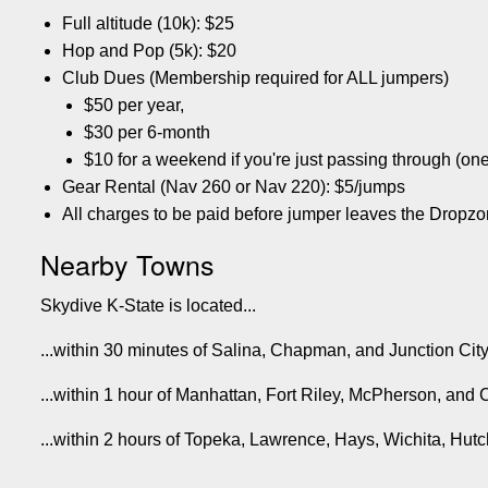
Full altitude (10k): $25
Hop and Pop (5k): $20
Club Dues (Membership required for ALL jumpers)
$50 per year,
$30 per 6-month
$10 for a weekend if you're just passing through (one
Gear Rental (Nav 260 or Nav 220): $5/jumps
All charges to be paid before jumper leaves the Dropzo
Nearby Towns
Skydive K-State is located...
...within 30 minutes of Salina, Chapman, and Junction Cit
...within 1 hour of Manhattan, Fort Riley, McPherson, and 
...within 2 hours of Topeka, Lawrence, Hays, Wichita, Hu