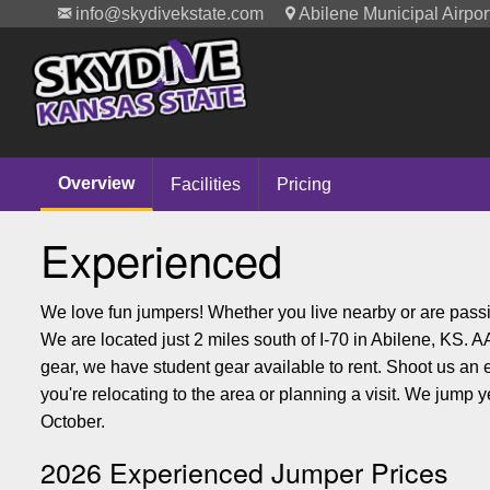
info@skydivekstate.com
Abilene Municipal Airpor
Overview
Facilities
Pricing
Experienced
We love fun jumpers! Whether you live nearby or are passi
We are located just 2 miles south of I-70 in Abilene, KS.
gear, we have student gear available to rent. Shoot us an
you're relocating to the area or planning a visit. We jump 
October.
2026 Experienced Jumper Prices